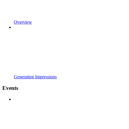
Overview
Generating Impressions
Events