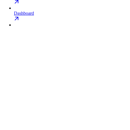
Dashboard