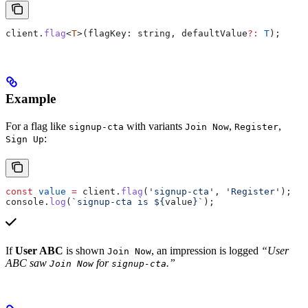
client
.
flag
<
T
>(
flagKey
: 
string
, 
defaultValue
?:
 T
);
Example
For a flag like
with variants
,
,
signup-cta
Join Now
Register
:
Sign Up
const
 value
 =
 client
.
flag
(
'signup-cta'
, 
'Register'
);
console
.
log
(
`signup-cta is 
${
value
}
`
);
If
User ABC
is shown
, an impression is logged
“User
Join Now
ABC saw
for
.”
Join Now
signup-cta