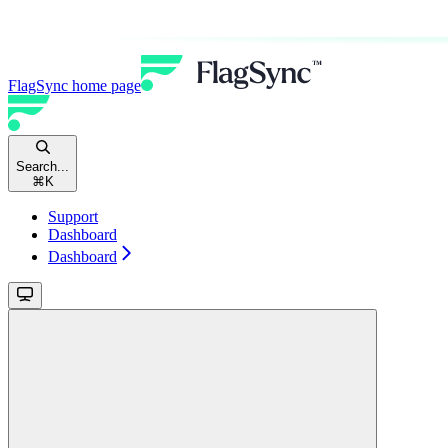
FlagSync
home page
Search...
⌘
K
Support
Dashboard
Dashboard