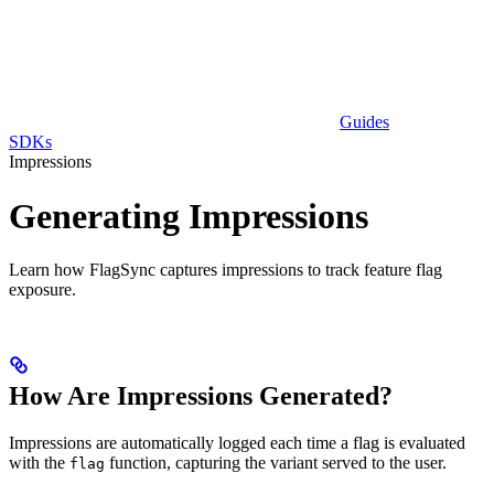
Guides
SDKs
Impressions
Generating Impressions
Learn how FlagSync captures impressions to track feature flag
exposure.
How Are Impressions Generated?
Impressions are automatically logged each time a flag is evaluated
with the
function, capturing the variant served to the user.
flag