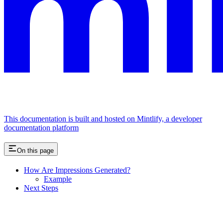
This documentation is built and hosted on Mintlify, a developer
documentation platform
On this page
How Are Impressions Generated?
Example
Next Steps