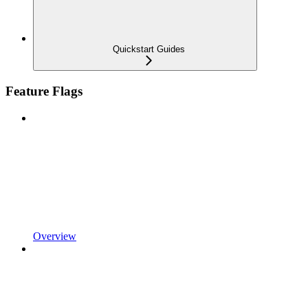
Quickstart Guides
Feature Flags
Overview