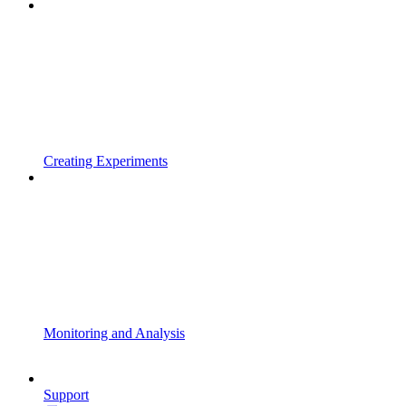
Creating Experiments
Monitoring and Analysis
Support