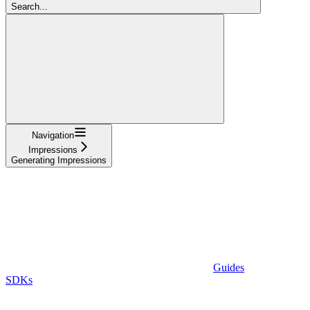
Search...
Navigation
Impressions
Generating Impressions
Guides
SDKs