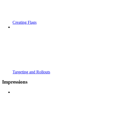
Creating Flags
Targeting and Rollouts
Impressions