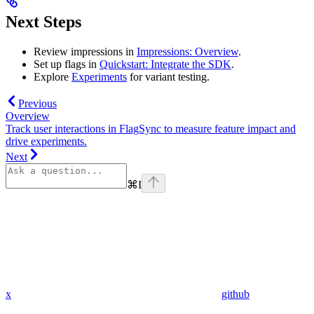
Next Steps
Review impressions in
Impressions: Overview
.
Set up flags in
Quickstart: Integrate the SDK
.
Explore
Experiments
for variant testing.
Previous
Overview
Track user interactions in FlagSync to measure feature impact and
drive experiments.
Next
⌘
I
x
github