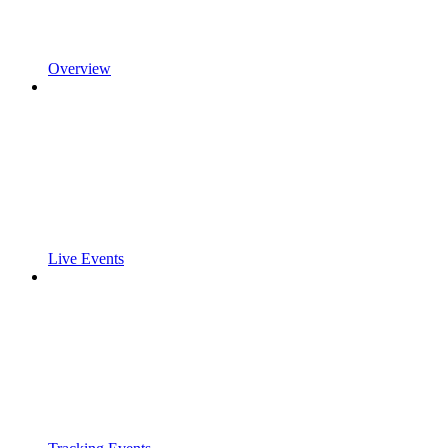
Overview
Live Events