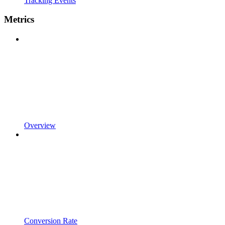
Tracking Events
Metrics
Overview
Conversion Rate