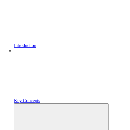
Introduction
Key Concepts