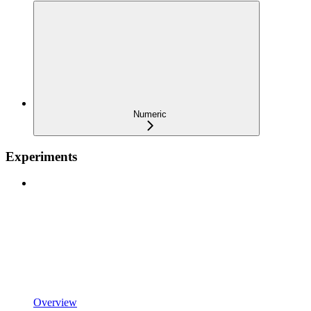
Numeric
Experiments
Overview