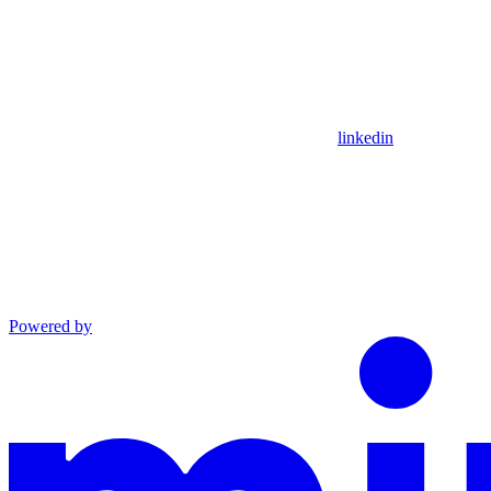
linkedin
Powered by