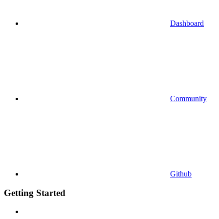
Dashboard
Community
Github
Getting Started