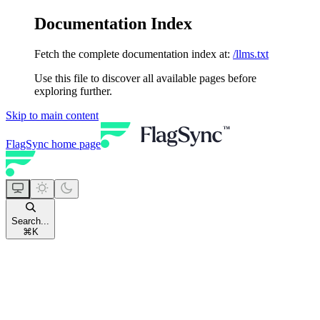
Documentation Index
Fetch the complete documentation index at:
/llms.txt
Use this file to discover all available pages before
exploring further.
Skip to main content
FlagSync
home page
Search...
⌘
K