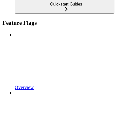
Quickstart Guides
Feature Flags
Overview