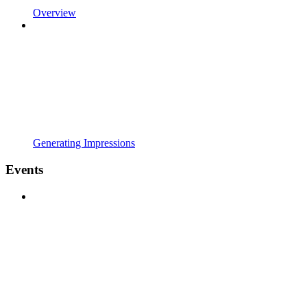
Overview
Generating Impressions
Events