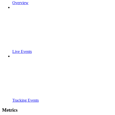
Overview
Live Events
Tracking Events
Metrics