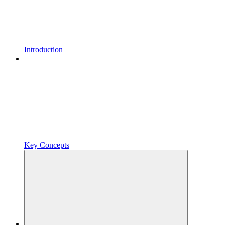
Introduction
Key Concepts