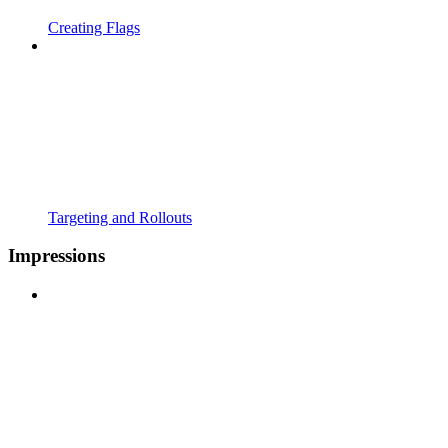
Creating Flags
Targeting and Rollouts
Impressions