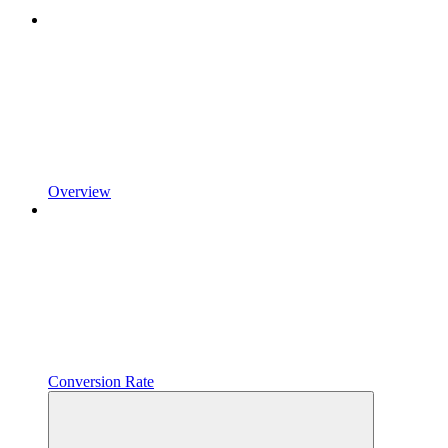
Overview
Conversion Rate