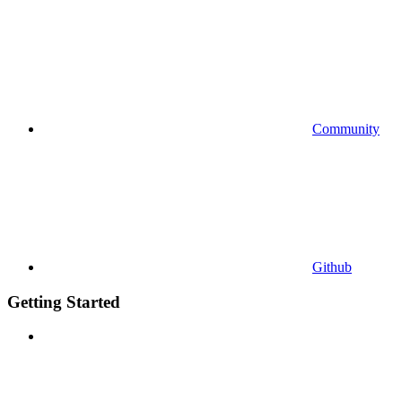
Community
Github
Getting Started