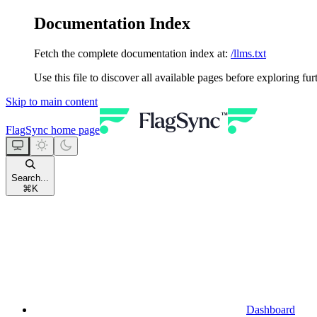
Documentation Index
Fetch the complete documentation index at:
/llms.txt
Use this file to discover all available pages before exploring fur
Skip to main content
FlagSync
home page
Search...
⌘
K
Dashboard