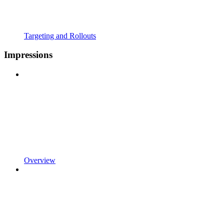
Targeting and Rollouts
Impressions
Overview