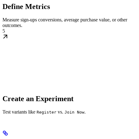
Define Metrics
Measure sign-ups conversions, average purchase value, or other
outcomes.
5
Create an Experiment
Test variants like
vs.
.
Register
Join Now