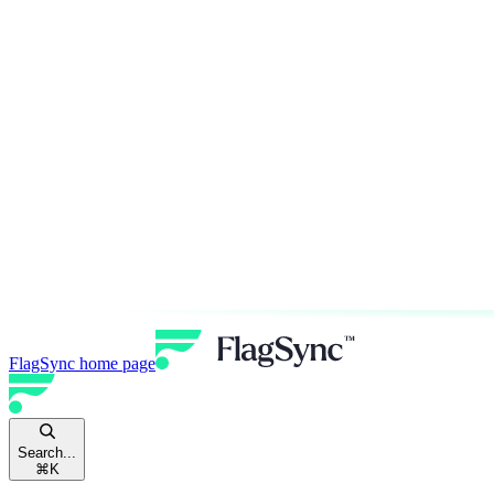
FlagSync
home page
Search...
⌘
K