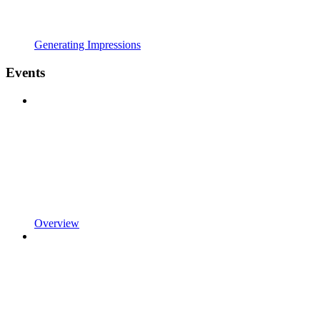
Generating Impressions
Events
Overview