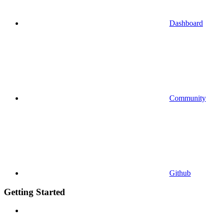
Dashboard
Community
Github
Getting Started