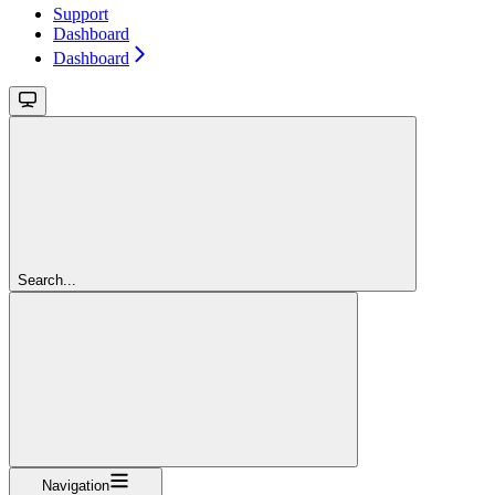
Support
Dashboard
Dashboard
Search...
Navigation