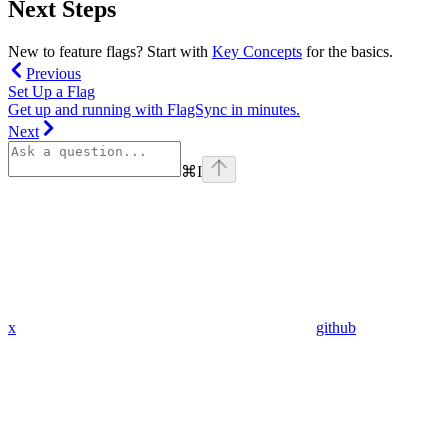
Next Steps
New to feature flags? Start with
Key Concepts
for the basics.
Previous
Set Up a Flag
Get up and running with FlagSync in minutes.
Next
⌘
I
x
github