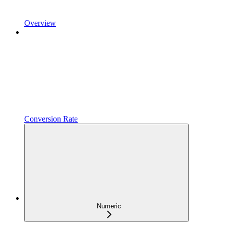
Overview
Conversion Rate
Numeric