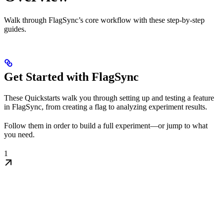
Walk through FlagSync’s core workflow with these step-by-step
guides.
Get Started with FlagSync
These Quickstarts walk you through setting up and testing a feature
in FlagSync, from creating a flag to analyzing experiment results.
Follow them in order to build a full experiment—or jump to what
you need.
1