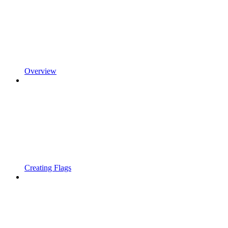
Overview
Creating Flags