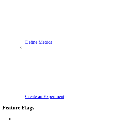
Define Metrics
Create an Experiment
Feature Flags