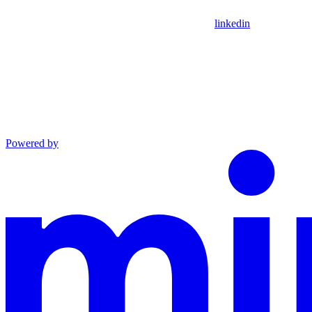
linkedin
Powered by