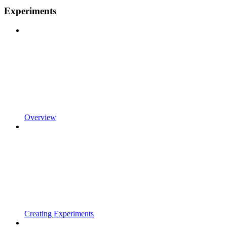
Experiments
Overview
Creating Experiments