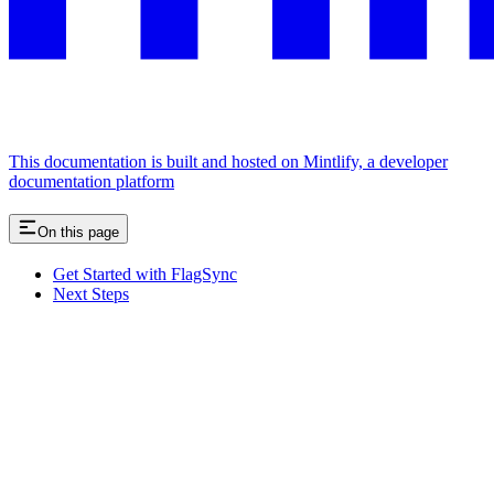
This documentation is built and hosted on Mintlify, a developer
documentation platform
On this page
Get Started with FlagSync
Next Steps