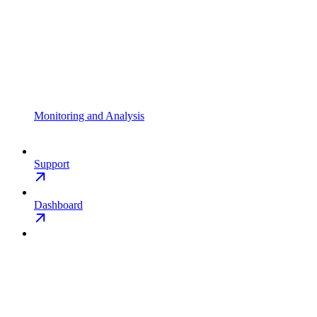
Monitoring and Analysis
Support
Dashboard