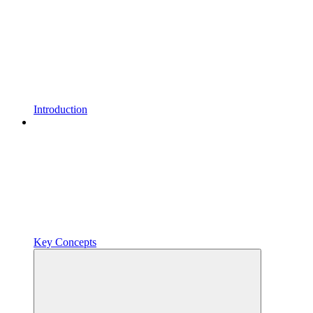
Introduction
Key Concepts