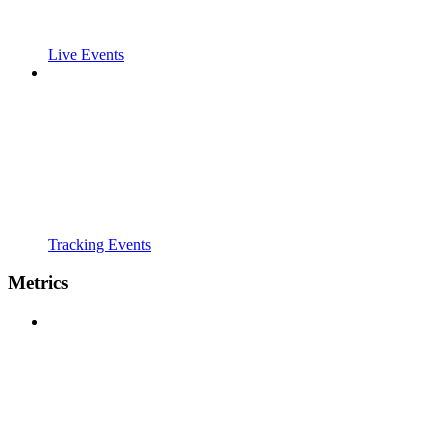
Live Events
Tracking Events
Metrics