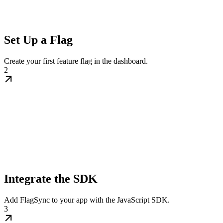
Set Up a Flag
Create your first feature flag in the dashboard.
2
Integrate the SDK
Add FlagSync to your app with the JavaScript SDK.
3