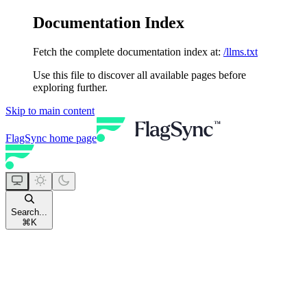
Documentation Index
Fetch the complete documentation index at:
/llms.txt
Use this file to discover all available pages before
exploring further.
Skip to main content
FlagSync
home page
Search...
⌘
K