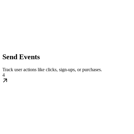
Send Events
Track user actions like clicks, sign-ups, or purchases.
4