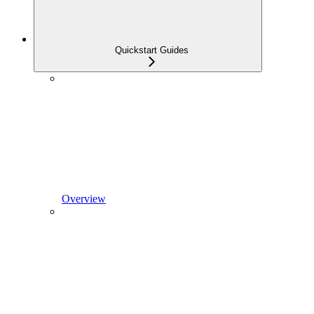
Quickstart Guides
Overview