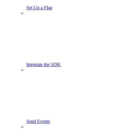
Set Up a Flag
Integrate the SDK
Send Events