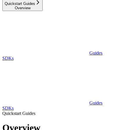
Quickstart Guides
Overview
Guides
SDKs
Guides
SDKs
Quickstart Guides
Overview